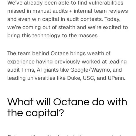
We’ve already been able to find vulnerabilities
missed in manual audits + internal team reviews
and even win capital in audit contests. Today,
we’re coming out of stealth and we’re excited to
bring this technology to the masses.
The team behind Octane brings wealth of
experience having previously worked at leading
audit firms, AI giants like Google/Waymo, and
leading universities like Duke, USC, and UPenn.
What will Octane do with
the capital?