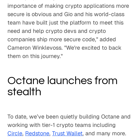
importance of making crypto applications more
secure is obvious and Gio and his world-class
team have built just the platform to meet this
need and help crypto devs and crypto
companies ship more secure code," added
Cameron Winklevoss. "We're excited to back
them on this journey."
Octane launches from
stealth
To date, we’ve been quietly building Octane and
working with tier-1 crypto teams including
Circle
,
Redstone
,
Trust Wallet
, and many more.