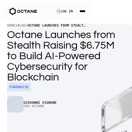
LOG IN
HOME
›
BLOG
›
OCTANE LAUNCHES FROM STEALTH RAISING $6.75M TO BUILD AI-POWERED CYBERSECURITY FOR BLOCKCHAIN
Octane Launches from
Stealth Raising $6.75M
to Build AI-Powered
Cybersecurity for
Blockchain
FUNDRAISE
GIOVANNI VIGNONE
CEO OCTANE