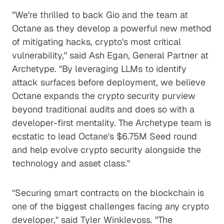
"We're thrilled to back Gio and the team at
Octane as they develop a powerful new method
of mitigating hacks, crypto's most critical
vulnerability," said Ash Egan, General Partner at
Archetype. "By leveraging LLMs to identify
attack surfaces before deployment, we believe
Octane expands the crypto security purview
beyond traditional audits and does so with a
developer-first mentality. The Archetype team is
ecstatic to lead Octane's $6.75M Seed round
and help evolve crypto security alongside the
technology and asset class."
"Securing smart contracts on the blockchain is
one of the biggest challenges facing any crypto
developer," said Tyler Winklevoss. "The