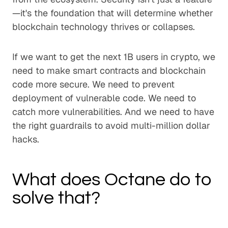
—it's the foundation that will determine whether
blockchain technology thrives or collapses.
If we want to get the next 1B users in crypto, we
need to make smart contracts and blockchain
code more secure. We need to prevent
deployment of vulnerable code. We need to
catch more vulnerabilities. And we need to have
the right guardrails to avoid multi-million dollar
hacks.
What does Octane do to
solve that?