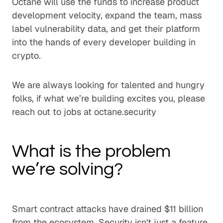
Octane will use the funds to increase product
development velocity, expand the team, mass
label vulnerability data, and get their platform
into the hands of every developer building in
crypto.
We are always looking for talented and hungry
folks, if what we’re building excites you, please
reach out to jobs at octane.security
What is the problem
we’re solving?
Smart contract attacks have drained $11 billion
from the ecosystem. Security isn't just a feature