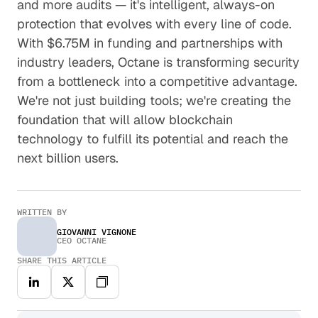
and more audits — it's intelligent, always-on
protection that evolves with every line of code.
With $6.75M in funding and partnerships with
industry leaders, Octane is transforming security
from a bottleneck into a competitive advantage.
We're not just building tools; we're creating the
foundation that will allow blockchain
technology to fulfill its potential and reach the
next billion users.
WRITTEN BY
GIOVANNI VIGNONE
CEO OCTANE
SHARE THIS ARTICLE