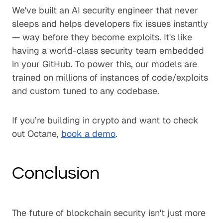
We've built an AI security engineer that never
sleeps and helps developers fix issues instantly
— way before they become exploits. It's like
having a world-class security team embedded
in your GitHub. To power this, our models are
trained on millions of instances of code/exploits
and custom tuned to any codebase.
If you’re building in crypto and want to check
out Octane,
book a demo
.
Conclusion
The future of blockchain security isn't just more