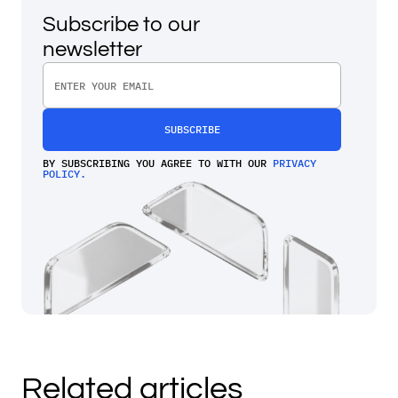
Subscribe to our
newsletter
BY SUBSCRIBING YOU AGREE TO WITH OUR
PRIVACY
POLICY.
Related articles