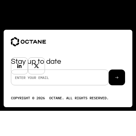
Stay up to date
COPYRIGHT ©
2026
OCTANE. ALL RIGHTS RESERVED.