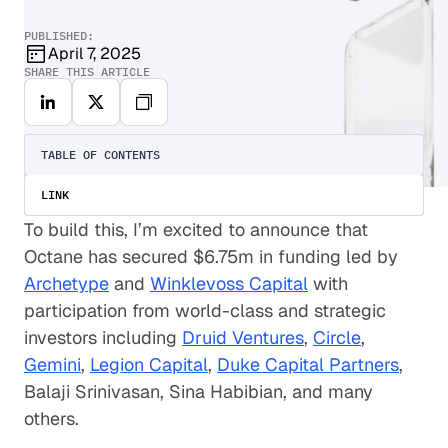
PUBLISHED:
April 7, 2025
SHARE THIS ARTICLE
TABLE OF CONTENTS
LINK
To build this, I’m excited to announce that
Octane has secured $6.75m in funding led by
Archetype
and
Winklevoss Capital
with
participation from world-class and strategic
investors including
Druid Ventures
,
Circle
,
Gemini
,
Legion Capital
,
Duke Capital Partners
,
Balaji Srinivasan, Sina Habibian, and many
others.