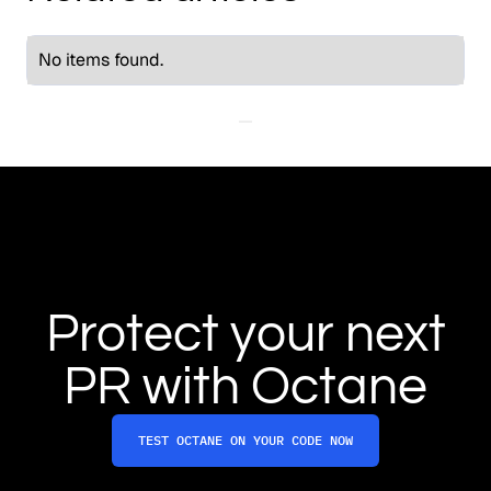
No items found.
Protect your next
PR with Octane
TEST OCTANE ON YOUR CODE NOW